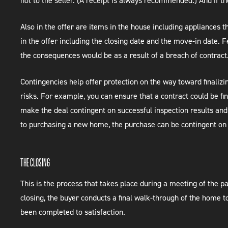
not to the seller. (A receipt is always recommended.) And if t
Also in the offer are items in the house including appliances 
in the offer including the closing date and the move-in date. 
the consequences would be as a result of a breach of contract
Contingencies help offer protection on the way toward finalizi
risks. For example, you can ensure that a contract could be fi
make the deal contingent on successful inspection results and 
to purchasing a new home, the purchase can be contingent on 
THE CLOSING
This is the process that takes place during a meeting of the p
closing, the buyer conducts a final walk-through of the home t
been completed to satisfaction.