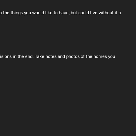
 the things you would like to have, but could live without if a
isions in the end. Take notes and photos of the homes you