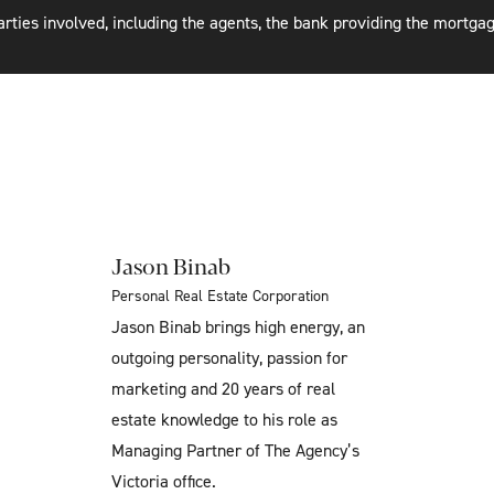
rties involved, including the agents, the bank providing the mortgag
Jason Binab
Personal Real Estate Corporation
Jason Binab brings high energy, an
outgoing personality, passion for
marketing and 20 years of real
estate knowledge to his role as
Managing Partner of The Agency’s
Victoria office.