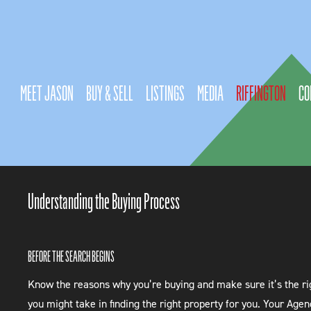
MEET JASON
BUY & SELL
LISTINGS
MEDIA
RIFFINGTON
CO
Understanding the Buying Process
BEFORE THE SEARCH BEGINS
Know the reasons why you’re buying and make sure it’s the righ
you might take in finding the right property for you. Your Agen