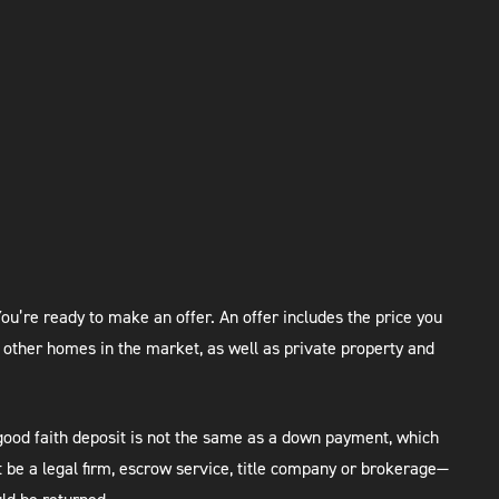
ou’re ready to make an offer. An offer includes the price you
 other homes in the market, as well as private property and
good faith deposit is not the same as a down payment, which
 be a legal firm, escrow service, title company or brokerage—