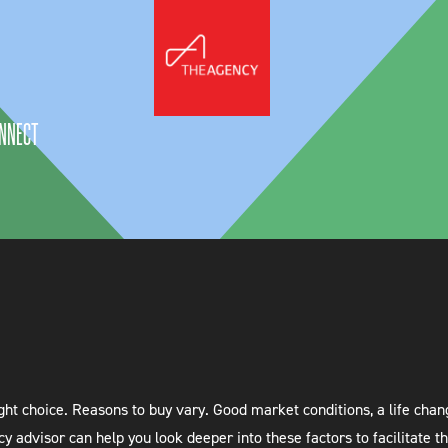
NNECT
t choice. Reasons to buy vary. Good market conditions, a life change,
cy advisor can help you look deeper into these factors to facilitate t