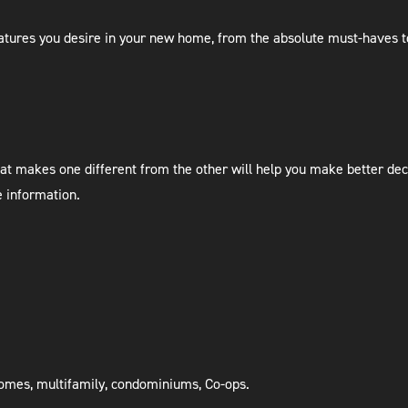
 features you desire in your new home, from the absolute must-haves to
at makes one different from the other will help you make better dec
e information.
 homes, multifamily, condominiums, Co-ops.