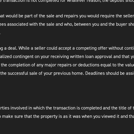
he transaction is not completed for whatever reason, the deposit sho
that would be part of the sale and repairs you would require the sell
Fees associated with the sale and who, between you and the buyer sho
.
ng a deal. While a seller could accept a competing offer without con
nalized contingent on your receiving written loan approval and that y
the completion of any major repairs or deductions equal to the value
the successful sale of your previous home. Deadlines should be ass
arties involved in which the transaction is completed and the title of
o make sure that the property is as it was when you viewed it and tha