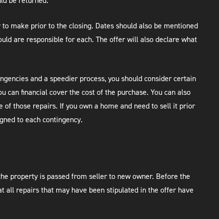
uld be returned.
er to make prior to the closing. Dates should also be mentioned
uld are responsible for each. The offer will also declare what
tingencies and a speedier process, you should consider certain
ou can financial cover the cost of the purchase. You can also
 of those repairs. If you own a home and need to sell it prior
igned to each contingency.
 the property is passed from seller to new owner. Before the
t all repairs that may have been stipulated in the offer have