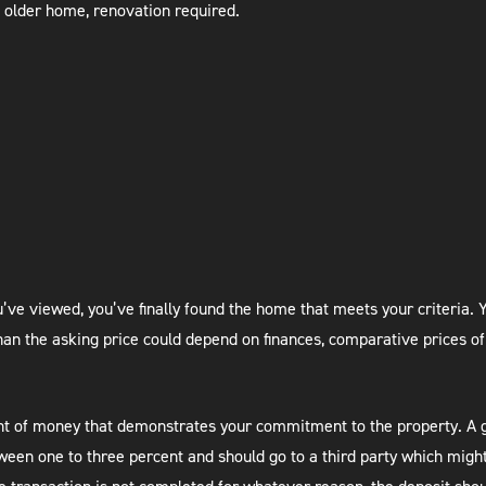
 older home, renovation required.
’ve viewed, you’ve finally found the home that meets your criteria. Y
an the asking price could depend on finances, comparative prices of
ount of money that demonstrates your commitment to the property. A 
een one to three percent and should go to a third party which might