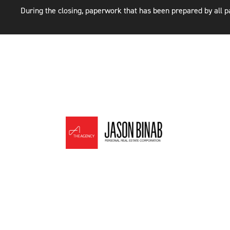
During the closing, paperwork that has been prepared by all pa