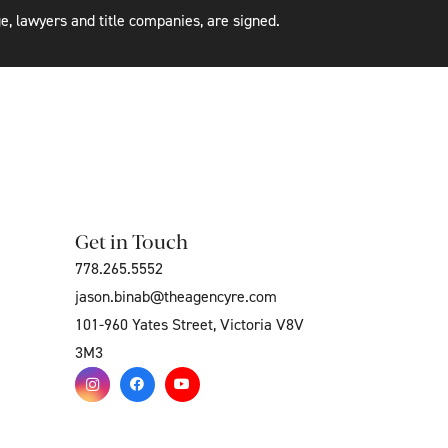
e, lawyers and title companies, are signed.
Get in Touch
778.265.5552
jason.binab@theagencyre.com
101-960 Yates Street, Victoria V8V
3M3