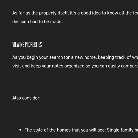
As far as the property itself, it’s a good idea to know all the
decision had to be made.
VIEWING PROPERTIES
As you begin your search for a new home, keeping track of wh
visit and keep your notes organized so you can easily compar
Also consider:
The style of the homes that you will see: Single family