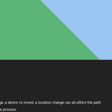
 a desire to invest, a location change can all affect the path
he process.