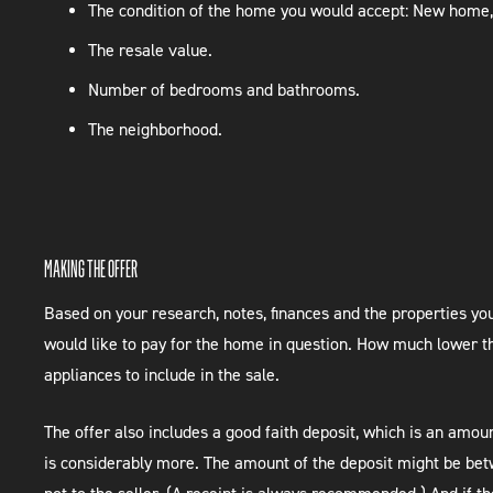
The condition of the home you would accept: New home,
The resale value.
Number of bedrooms and bathrooms.
The neighborhood.
MAKING THE OFFER
Based on your research, notes, finances and the properties you
would like to pay for the home in question. How much lower th
appliances to include in the sale.
The offer also includes a good faith deposit, which is an am
is considerably more. The amount of the deposit might be betw