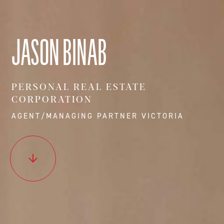
JASON BINAB
PERSONAL REAL ESTATE
CORPORATION
AGENT/MANAGING PARTNER VICTORIA