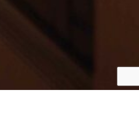
MEET JASON