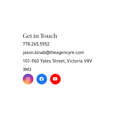
Get in Touch
778.265.5552
jason.binab@theagencyre.com
101-960 Yates Street, Victoria V8V
3M3