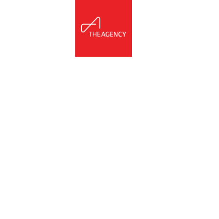
NNECT