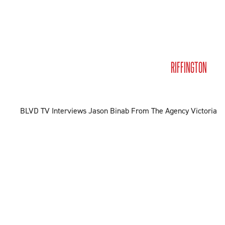
MEET JASON
BUY & SELL
LISTINGS
MEDIA
RIFFINGTON
CO
BLVD TV Interviews Jason Binab From The Agency Victoria