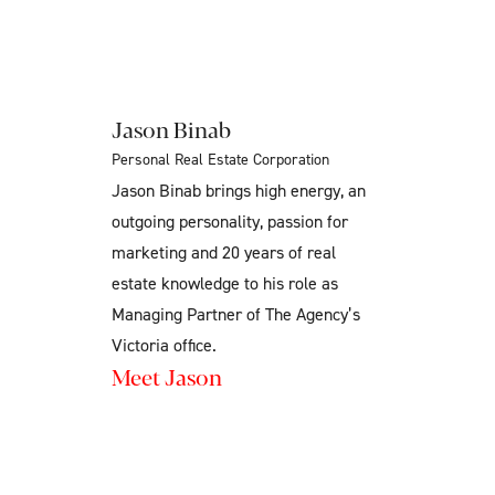
Jason Binab
Personal Real Estate Corporation
Jason Binab brings high energy, an
outgoing personality, passion for
marketing and 20 years of real
estate knowledge to his role as
Managing Partner of The Agency’s
Victoria office.
Meet Jason