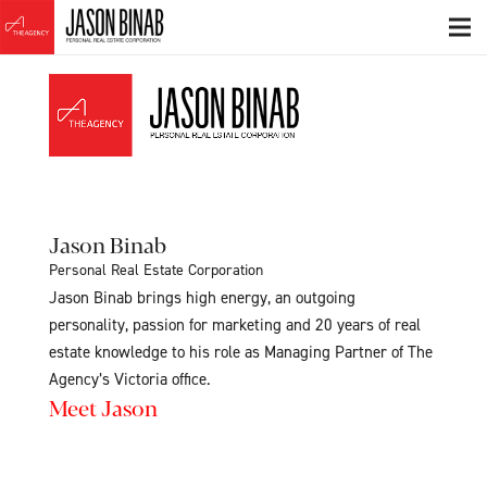
Jason Binab
Personal Real Estate Corporation
Jason Binab brings high energy, an outgoing
personality, passion for marketing and 20 years of real
estate knowledge to his role as Managing Partner of The
Agency’s Victoria office.
Meet Jason