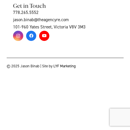
Get in Touch
778.265.5552
jason.binab@theagencyre.com
101-960 Yates Street, Victoria V8V 3M3
© 2025 Jason Binab | Site by
LYF Marketing