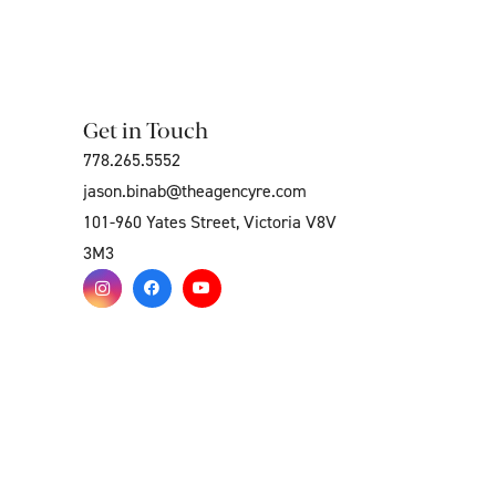
Get in Touch
778.265.5552
jason.binab@theagencyre.com
101-960 Yates Street, Victoria V8V
3M3