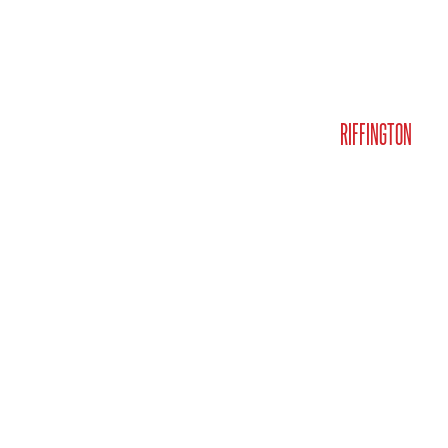
MEET JASON
BUY & SELL
LISTINGS
MEDIA
RIFFINGTON
CO