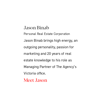
Jason Binab
Personal Real Estate Corporation
Jason Binab brings high energy, an
outgoing personality, passion for
marketing and 20 years of real
estate knowledge to his role as
Managing Partner of The Agency’s
Victoria office.
Meet Jason