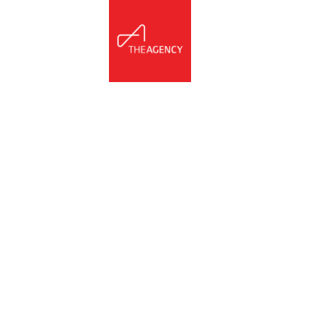
NNECT