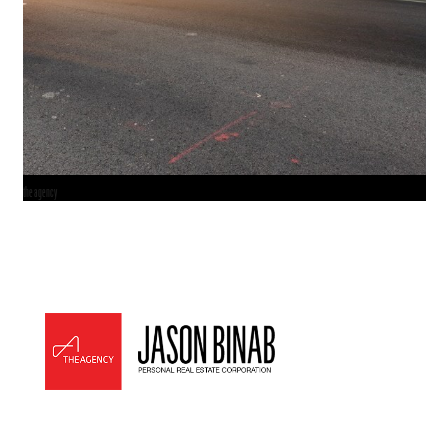
the agency