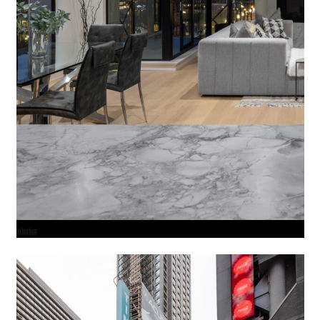
valuation