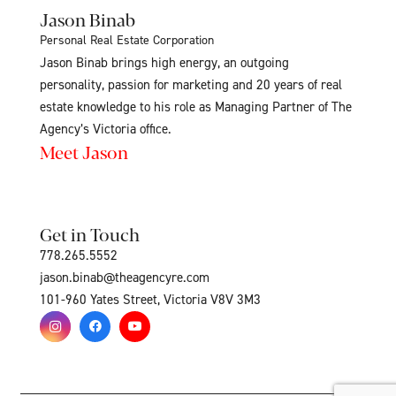
Jason Binab
Personal Real Estate Corporation
Jason Binab brings high energy, an outgoing
personality, passion for marketing and 20 years of real
estate knowledge to his role as Managing Partner of The
Agency’s Victoria office.
Meet Jason
Get in Touch
778.265.5552
jason.binab@theagencyre.com
101-960 Yates Street, Victoria V8V 3M3