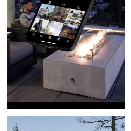
marketing