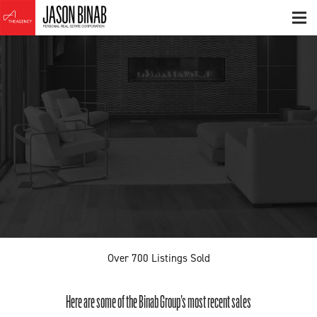
Over
700
Listings Sold
Here are some of the Binab Group’s most recent sales