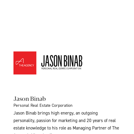
Jason Binab
Personal Real Estate Corporation
Jason Binab brings high energy, an outgoing
personality, passion for marketing and 20 years of real
estate knowledge to his role as Managing Partner of The