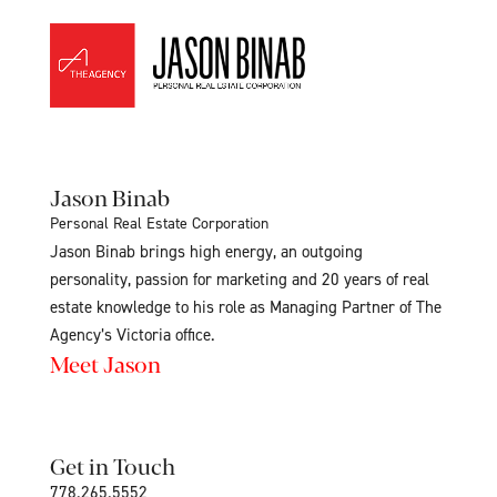
Jason Binab
Personal Real Estate Corporation
Jason Binab brings high energy, an outgoing
personality, passion for marketing and 20 years of real
estate knowledge to his role as Managing Partner of The
Agency’s Victoria office.
Meet Jason
Get in Touch
778.265.5552