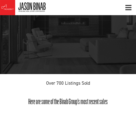
Over
700
Listings Sold
Here are some of the Binab Group’s most recent sales