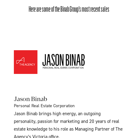
Here are some of the Binab Group’s most recent sales
Jason Binab
Personal Real Estate Corporation
Jason Binab brings high energy, an outgoing
personality, passion for marketing and 20 years of real
estate knowledge to his role as Managing Partner of The
Agency’s Victoria office.