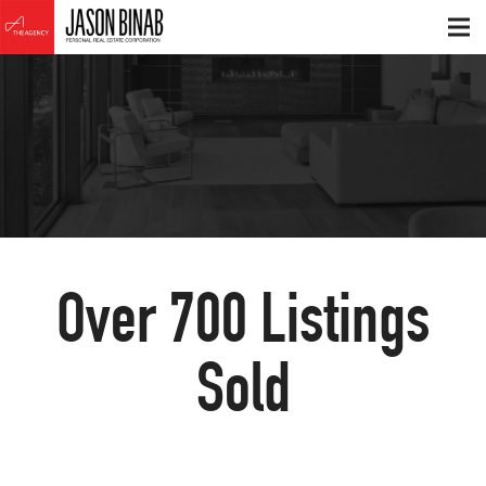
Over
700
Listings
Sold